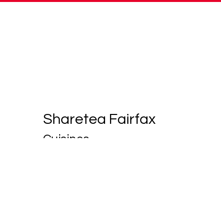
Sharetea Fairfax
Cuisines
Coffee and Tea
Smoothies and Juices
11211 LEE HIGHWAY
F
FAIRFAX, VA 22030
(301) 655-0837