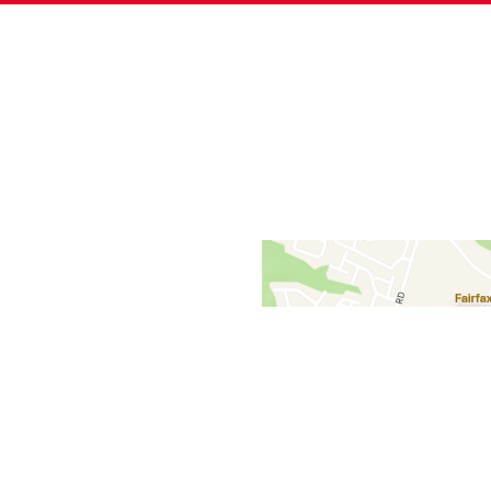
Contact Fo