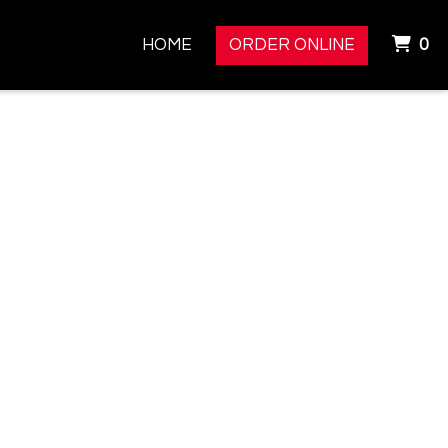
I
HOME
ORDER ONLINE
0